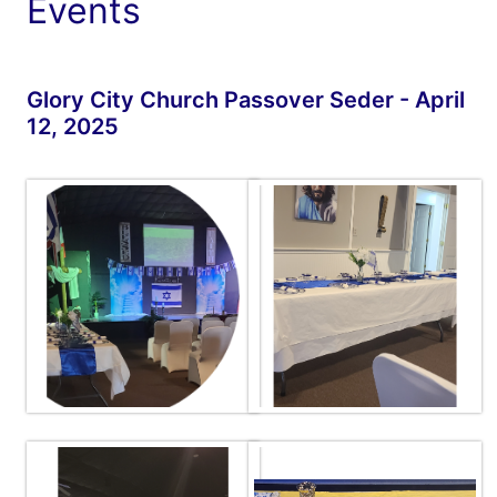
Events
Glory City Church Passover Seder - April
12, 2025