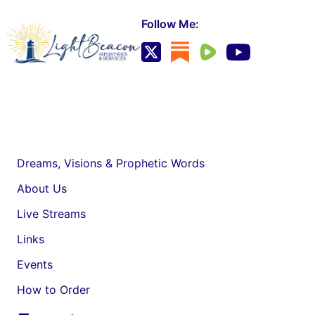
Follow Me:
Dreams, Visions & Prophetic Words
About Us
Live Streams
Links
Events
How to Order